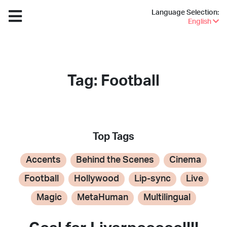
Language Selection:
English
Tag: Football
Top Tags
Accents
Behind the Scenes
Cinema
Football
Hollywood
Lip-sync
Live
Magic
MetaHuman
Multilingual