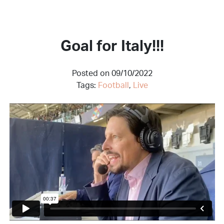
Goal for Italy!!!
Posted on 09/10/2022
Tags:
Football
,
Live