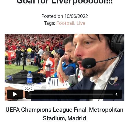
Goal for Liverpoooool!!!
Posted on 10/06/2022
Tags:
Football
,
Live
UEFA Champions League Final, Metropolitan
Stadium, Madrid