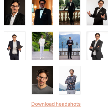
Download headshots