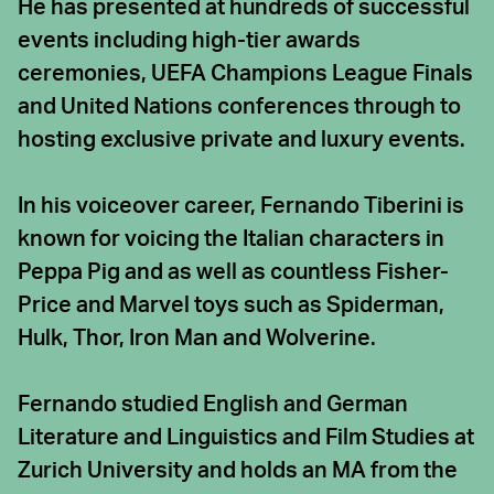
He has presented at hundreds of successful
events including high-tier awards
ceremonies, UEFA Champions League Finals
and United Nations conferences through to
hosting exclusive private and luxury events.
In his voiceover career, Fernando Tiberini is
known for voicing the Italian characters in
Peppa Pig and as well as countless Fisher-
Price and Marvel toys such as Spiderman,
Hulk, Thor, Iron Man and Wolverine.
Fernando studied English and German
Literature and Linguistics and Film Studies at
Zurich University and holds an MA from the