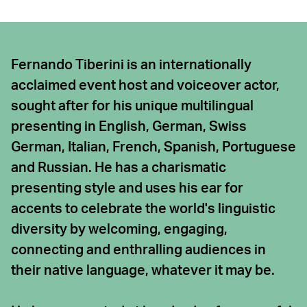
Fernando Tiberini is an internationally
acclaimed event host and voiceover actor,
sought after for his unique multilingual
presenting in English, German, Swiss
German, Italian, French, Spanish, Portuguese
and Russian. He has a charismatic
presenting style and uses his ear for
accents to celebrate the world's linguistic
diversity by welcoming, engaging,
connecting and enthralling audiences in
their native language, whatever it may be.