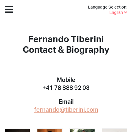
Language Selection:
English
Fernando Tiberini
Contact & Biography
Mobile
+41 78 888 92 03
Email
fernando@tiberini.com