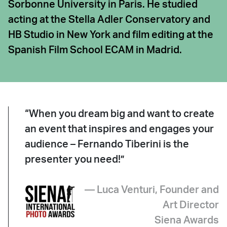
Sorbonne University in Paris. He studied
acting at the Stella Adler Conservatory and
HB Studio in New York and film editing at the
Spanish Film School ECAM in Madrid.
“When you dream big and want to create
an event that inspires and engages your
audience – Fernando Tiberini is the
presenter you need!”
— Luca Venturi, Founder and
Art Director
Siena Awards