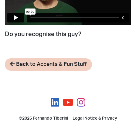
Do you recognise this guy?
Back to Accents & Fun Stuff
©2026 Fernando Tiberini
Legal Notice & Privacy